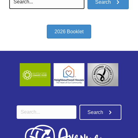
Search
2026 Booklet
Search