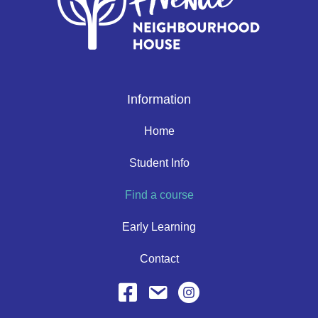
Information
Home
Student Info
Find a course
Early Learning
Contact