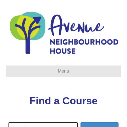
Menu
Find a Course