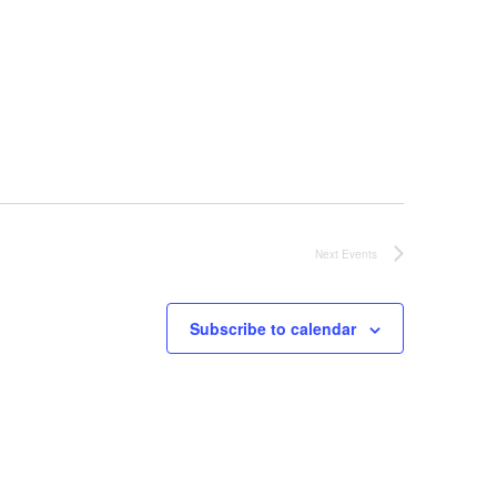
t
i
o
n
Next
Events
Subscribe to calendar