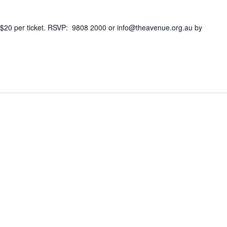
 $20 per ticket. RSVP: 9808 2000 or info@theavenue.org.au by