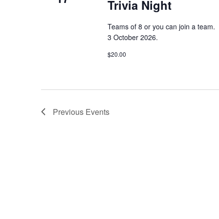
Trivia Night
a
n
t
n
s
Teams of 8 or you can join a team.
b
3 October 2026.
d
y
K
$20.00
V
e
y
w
i
o
r
e
Previous
Events
d
.
w
s
N
a
v