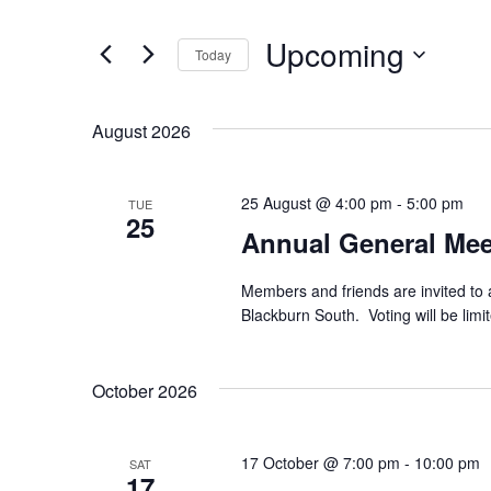
e
e
r
Upcoming
Today
K
n
e
S
y
e
t
w
August 2026
l
o
e
s
r
c
d
t
25 August @ 4:00 pm
-
5:00 pm
TUE
.
S
25
d
Annual General Mee
S
a
e
t
e
a
e
Members and friends are invited to 
r
.
a
Blackburn South. Voting will be lim
c
h
r
f
October 2026
o
c
r
E
h
v
17 October @ 7:00 pm
-
10:00 pm
SAT
17
e