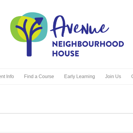
nt Info
Find a Course
Early Learning
Join Us