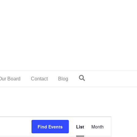
Our Board
Contact
Blog
E
Find Events
List
Month
v