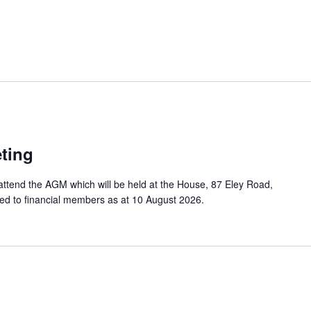
ting
attend the AGM which will be held at the House, 87 Eley Road,
ited to financial members as at 10 August 2026.