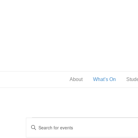
About
What’s On
Stude
Events
E
E
n
v
t